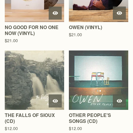
NO GOOD FOR NO ONE
OWEN (VINYL)
NOW (VINYL)
$
21.00
$
21.00
THE FALLS OF SIOUX
OTHER PEOPLE'S
(CD)
SONGS (CD)
$
12.00
$
12.00