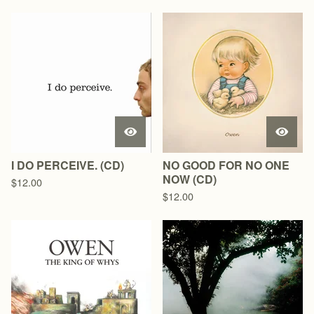
I DO PERCEIVE. (CD)
NO GOOD FOR NO ONE
NOW (CD)
$
12.00
$
12.00