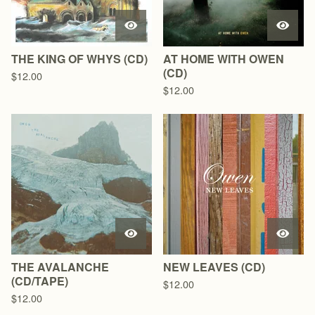
THE KING OF WHYS (CD)
AT HOME WITH OWEN
(CD)
$
12.00
$
12.00
THE AVALANCHE
NEW LEAVES (CD)
(CD/TAPE)
$
12.00
$
12.00