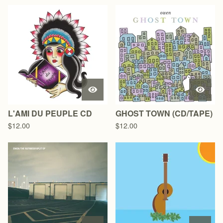
L'AMI DU PEUPLE CD
GHOST TOWN (CD/TAPE)
$
12.00
$
12.00