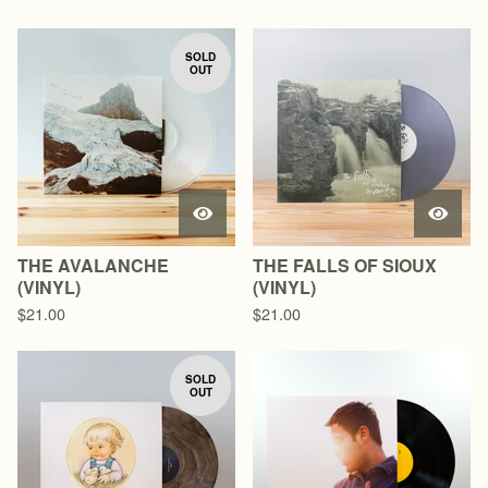
SOLD
OUT
THE AVALANCHE
THE FALLS OF SIOUX
(VINYL)
(VINYL)
$
21.00
$
21.00
SOLD
OUT