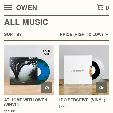
OWEN
0
ALL MUSIC
SORT BY
PRICE (HIGH TO LOW)
SOLD
OUT
AT HOME WITH OWEN
I DO PERCEIVE. (VINYL)
(VINYL)
$
22.00
$
22.00