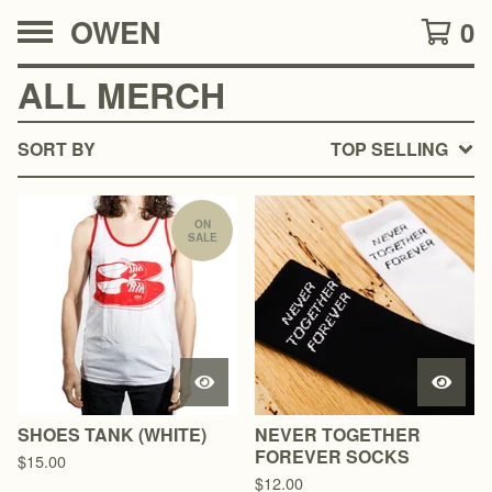
OWEN
0
ALL MERCH
SORT BY
TOP SELLING
ON
SALE
SHOES TANK (WHITE)
NEVER TOGETHER
FOREVER SOCKS
$
15.00
$
12.00