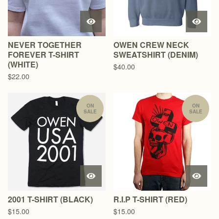
NEVER TOGETHER
OWEN CREW NECK
FOREVER T-SHIRT
SWEATSHIRT (DENIM)
(WHITE)
$
40.00
$
22.00
ON
ON
SALE
SALE
2001 T-SHIRT (BLACK)
R.I.P T-SHIRT (RED)
$
15.00
$
15.00