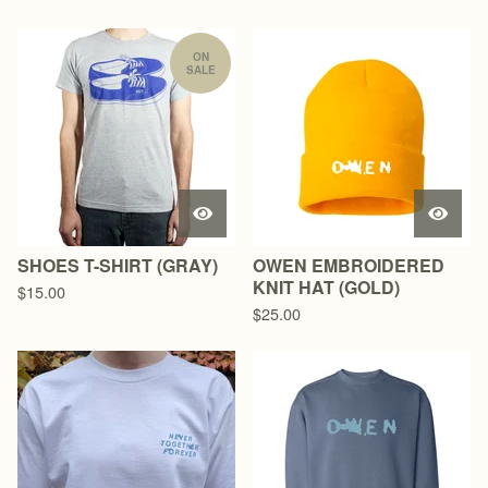
ON
SALE
SHOES T-SHIRT (GRAY)
OWEN EMBROIDERED
KNIT HAT (GOLD)
$
15.00
$
25.00