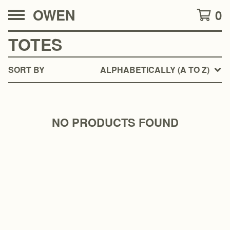
OWEN
0
TOTES
SORT BY
ALPHABETICALLY (A TO Z)
NO PRODUCTS FOUND