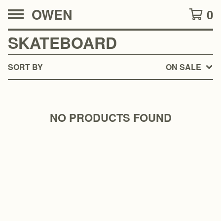
OWEN
0
SKATEBOARD
SORT BY
ON SALE
NO PRODUCTS FOUND